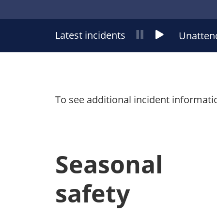
Latest incidents
News
News
Unatten
ticker
ticker
pause
play
To see additional incident informati
Seasonal
safety