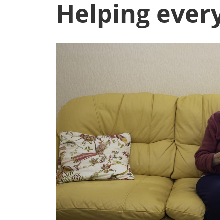
Helping every