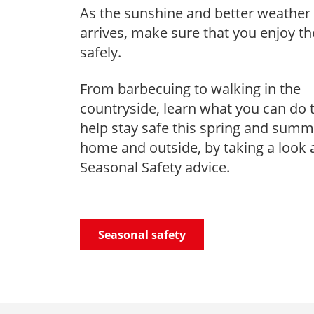
As the sunshine and better weather
arrives, make sure that you enjoy t
safely.
From barbecuing to walking in the
countryside, learn what you can do 
help stay safe this spring and summ
home and outside, by taking a look 
Seasonal Safety advice.
Seasonal safety