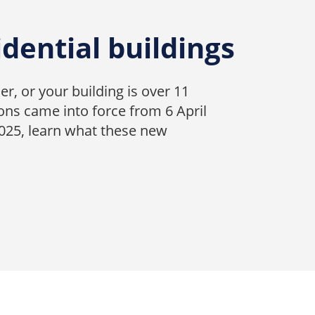
idential buildings
er, or your building is over 11
ons came into force from 6 April
2025, learn what these new