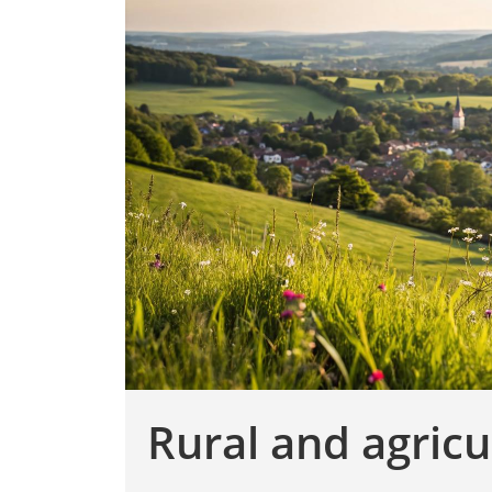
Rural and agricu