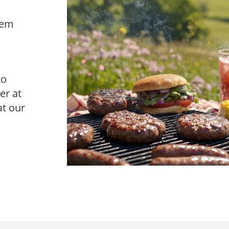
hem
to
er at
at our