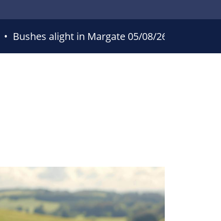
•
Bushes alight in Margate
05/08/26 16:34
•
Bu