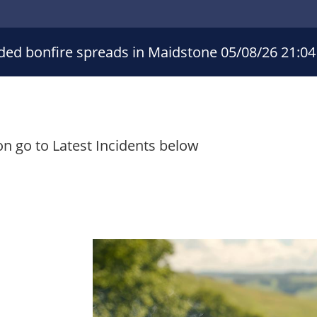
ded bonfire spreads in Maidstone
05/08/26 21:04
on go to Latest Incidents below