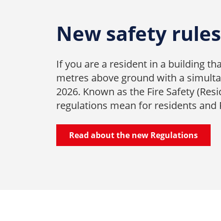
New safety rules 
If you are a resident in a building t
metres above ground with a simultan
2026. Known as the Fire Safety (Resi
regulations mean for residents and
Read about the new Regulations