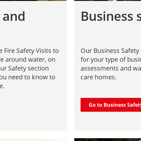
e and
Business 
ire Safety Visits to
Our Business Safety 
afe around water, on
for your type of busi
ur Safety section
assessments and war
you need to know to
care homes.
e.
Go to Business Safet