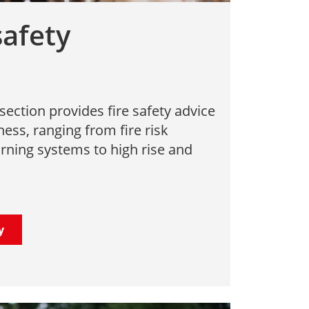
safety
section provides fire safety advice
ness, ranging from fire risk
ning systems to high rise and
y