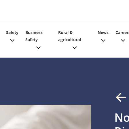
ain
Safety
Business
Rural &
News
Career
Safety
agricultural
vigation
No