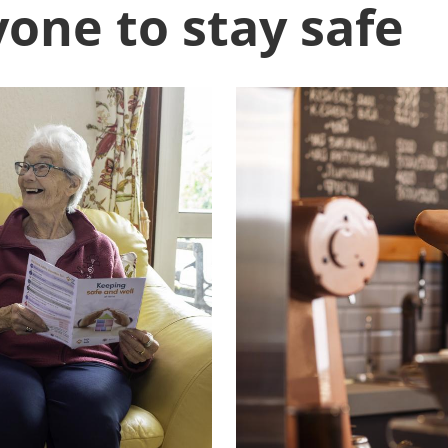
one to stay safe