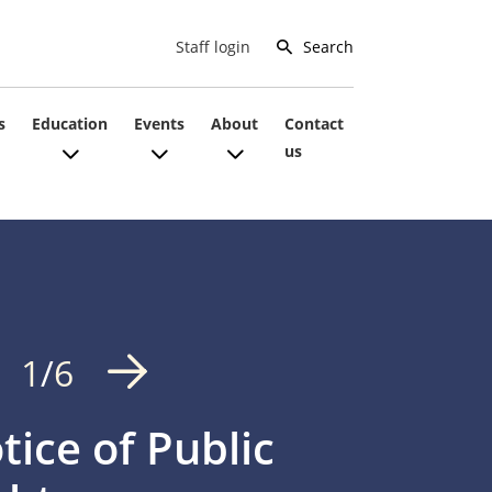
Search
Staff login
s
Education
Events
About
Contact
us
1
/
6
tice of Public