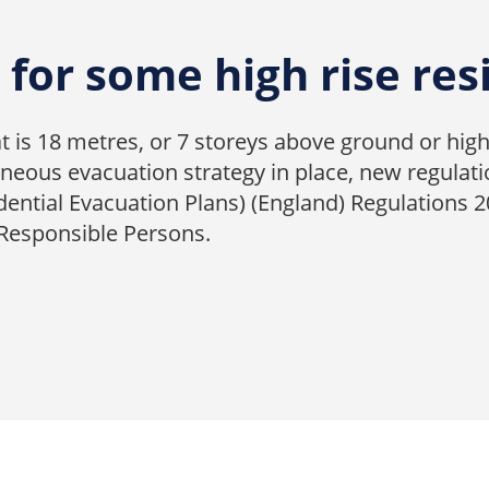
for some high rise res
hat is 18 metres, or 7 storeys above ground or high
eous evacuation strategy in place, new regulati
dential Evacuation Plans) (England) Regulations 
 Responsible Persons.