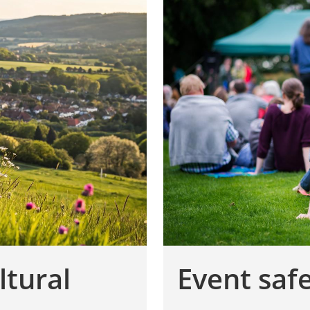
ltural
Event saf