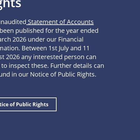
ghts
unaudited
Statement of Accounts
been published for the year ended
rch 2026 under our Financial
mation. Between 1st July and 11
t 2026 any interested person can
 to inspect these. Further details can
und in our Notice of Public Rights.
ice of Public Rights