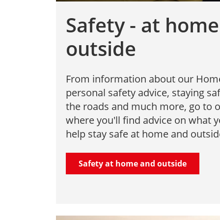
Safety - at hom
outside
From information about our Home F
personal safety advice, staying s
the roads and much more, go to o
where you'll find advice on what 
help stay safe at home and outsid
Safety at home and outside