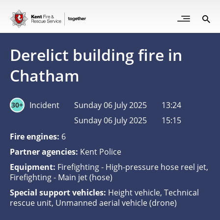
Skip
to
Open
Sea
Site
main
but
Menu
content
for
Derelict building fire in
mob
Chatham
Incident
Sunday 06 July 2025
13:24
30+
Sunday 06 July 2025
15:15
Fire engines:
6
Partner agencies:
Kent Police
Equipment:
Firefighting - High-pressure hose reel jet,
Firefighting - Main jet (hose)
Special support vehicles:
Height vehicle, Technical
rescue unit, Unmanned aerial vehicle (drone)