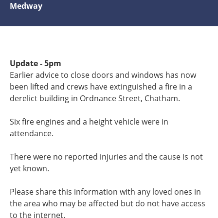
Medway
Update - 5pm
Earlier advice to close doors and windows has now
been lifted and crews have extinguished a fire in a
derelict building in Ordnance Street, Chatham.
Six fire engines and a height vehicle were in
attendance.
There were no reported injuries and the cause is not
yet known.
Please share this information with any loved ones in
the area who may be affected but do not have access
to the internet.