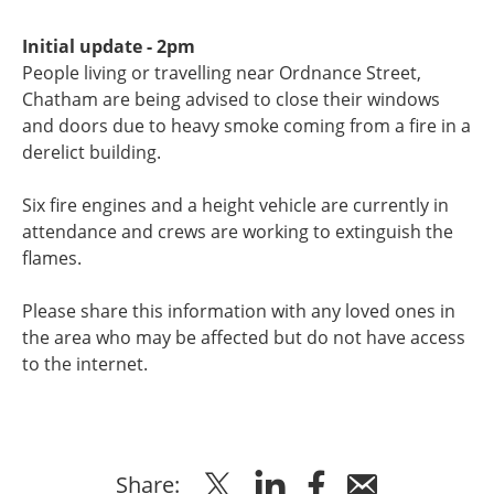
Initial update - 2pm
People living or travelling near Ordnance Street,
Chatham are being advised to close their windows
and doors due to heavy smoke coming from a fire in a
derelict building.
Six fire engines and a height vehicle are currently in
attendance and crews are working to extinguish the
flames.
Please share this information with any loved ones in
the area who may be affected but do not have access
to the internet.
Share
Share
Share
Share
Share: