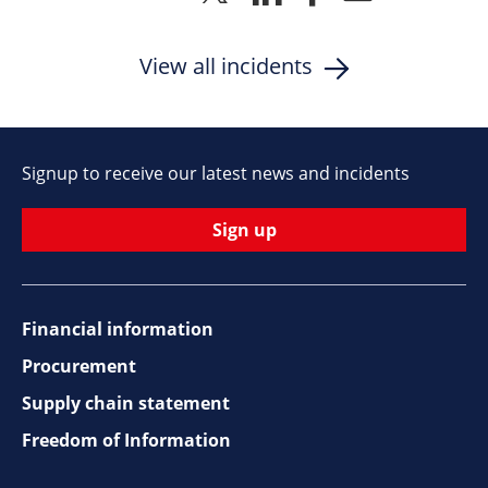
to
to
to
via
Twitter
Linkedin
Facebook
Email
View all incidents
Signup to receive our latest news and incidents
Sign up
Financial information
Footer
Procurement
top
Supply chain statement
Freedom of Information
navigation