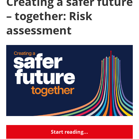
Creating a safer future
– together: Risk
assessment
Start reading...