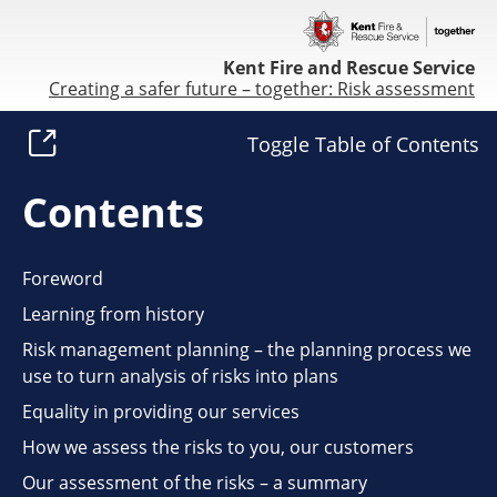
Kent Fire and Rescue Service
Creating a safer future – together: Risk assessment
Toggle Table of Contents
Contents
Foreword
Learning from history
Risk management planning – the planning process we
use to turn analysis of risks into plans
Equality in providing our services
How we assess the risks to you, our customers
Our assessment of the risks – a summary