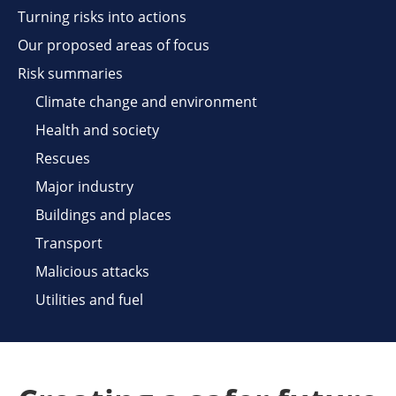
Turning risks into actions
Our proposed areas of focus
Risk summaries
Climate change and environment
Health and society
Rescues
Major industry
Buildings and places
Transport
Malicious attacks
Utilities and fuel