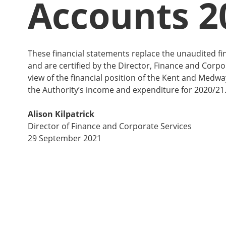
Accounts 2
These financial statements replace the unaudited fi
and are certified by the Director, Finance and Corpor
view of the financial position of the Kent and Medw
the Authority’s income and expenditure for 2020/21
Alison Kilpatrick
Director of Finance and Corporate Services
29 September 2021