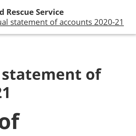
d Rescue Service
al statement of accounts 2020-21
 statement of
21
of