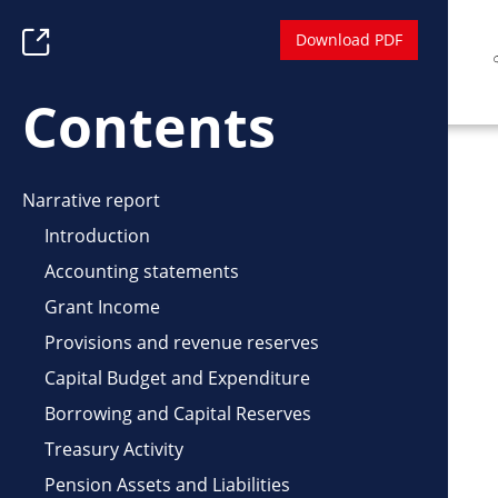
Skip
Download PDF
Toggle
to
Table
main
of
Contents
content
Contents
Narrative report
Introduction
Accounting statements
Grant Income
Provisions and revenue reserves
Capital Budget and Expenditure
Borrowing and Capital Reserves
Treasury Activity
Pension Assets and Liabilities