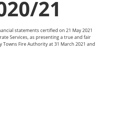
020/21
nancial statements certified on 21 May 2021
ate Services, as presenting a true and fair
ay Towns Fire Authority at 31 March 2021 and
.