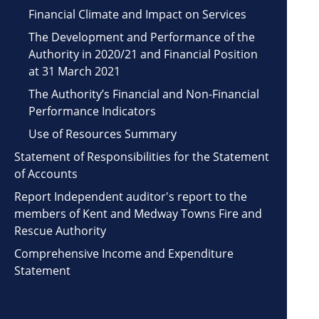
Financial Climate and Impact on Services
The Development and Performance of the
Authority in 2020/21 and Financial Position
at 31 March 2021
The Authority’s Financial and Non-Financial
Performance Indicators
Use of Resources Summary
Statement of Responsibilities for the Statement
of Accounts
Report Independent auditor's report to the
members of Kent and Medway Towns Fire and
Rescue Authority
Comprehensive Income and Expenditure
Statement