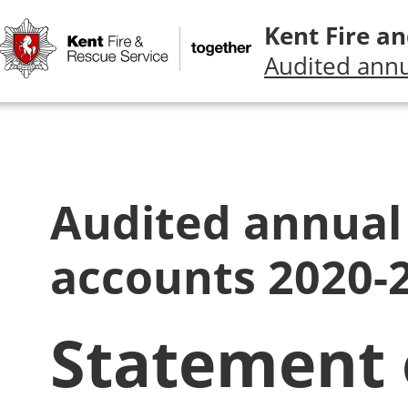
Kent Fire an
Audited annu
Audited annual
accounts 2020-
Statement 