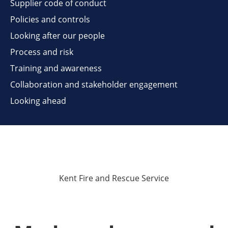
Supplier code of conduct
Policies and controls
Looking after our people
Process and risk
Training and awareness
Collaboration and stakeholder engagement
Looking ahead
Kent Fire and Rescue Service