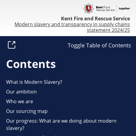
Kent Fire and Rescue Service
Modern slavery and transparency in supply chains
statement 2024/25
Toggle Table of Contents
Contents
What is Modern Slavery?
Our ambition
Who we are
Our sourcing map
Our progress: What are we doing about modern
slavery?