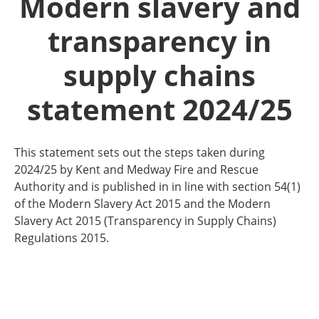
Modern slavery and
transparency in
supply chains
statement 2024/25
This statement sets out the steps taken during
2024/25 by Kent and Medway Fire and Rescue
Authority and is published in in line with section 54(1)
of the Modern Slavery Act 2015 and the Modern
Slavery Act 2015 (Transparency in Supply Chains)
Regulations 2015.