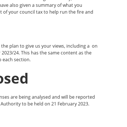
ave also given a summary of what you
 of your council tax to help run the fire and
the plan to give us your views, including a on
r 2023/24. This has the same content as the
o each section.
osed
nses are being analysed and will be reported
Authority to be held on 21 February 2023.