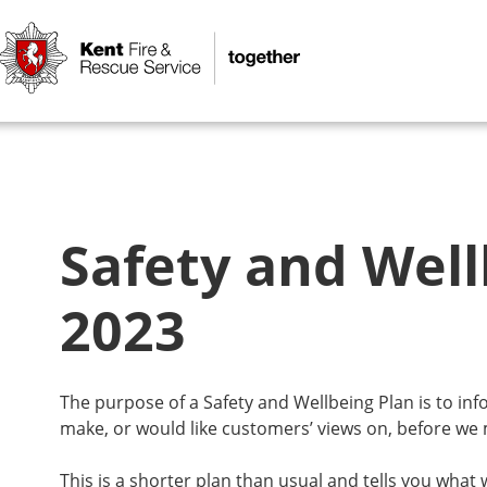
Safety and Well
2023
The purpose of a Safety and Wellbeing Plan is to i
make, or would like customers’ views on, before we
This is a shorter plan than usual and tells you what