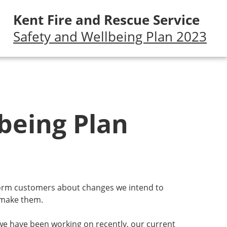
Kent Fire and Rescue Service
Safety and Wellbeing Plan 2023
being Plan
nform customers about changes we intend to
 make them.
 we have been working on recently, our current