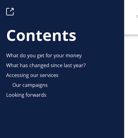
Skip
Toggle
to
Table
main
of
Contents
content
Contents
What do you get for your money
What has changed since last year?
Accessing our services
Our campaigns
Looking forwards