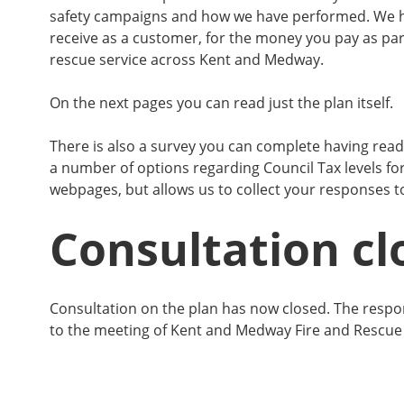
safety campaigns and how we have performed. We h
receive as a customer, for the money you pay as part
rescue service across Kent and Medway.
On the next pages you can read just the plan itself.
There is also a survey you can complete having read 
a number of options regarding Council Tax levels fo
webpages, but allows us to collect your responses t
Consultation cl
Consultation on the plan has now closed. The respo
to the meeting of Kent and Medway Fire and Rescue 