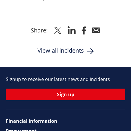
Share
Share
Share
Share
Share:
to
to
to
via
Twitter
Linkedin
Facebook
Email
View all incidents
Signup to receive our latest news and incidents
Sign up
Financial information
Procurement