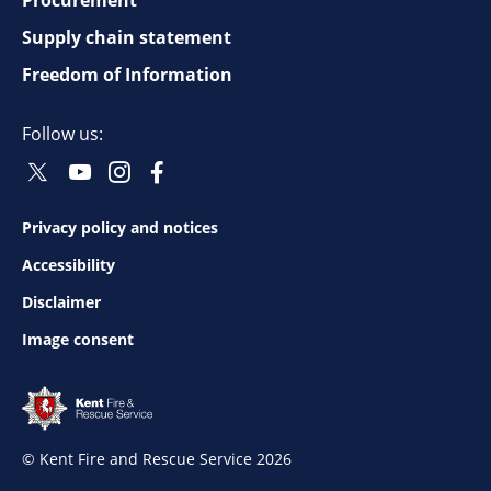
Footer
top
Supply chain statement
Freedom of Information
navigation
Follow us:
Twitter
Youtube
Instagram
Facebook
Social
Social
Social
Social
Follow
Follow
Follow
Follow
Privacy policy and notices
Footer
Accessibility
bottom
Disclaimer
Image consent
navigation
© Kent Fire and Rescue Service 2026