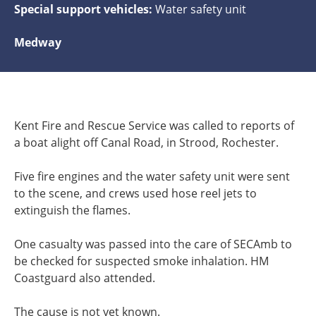
Special support vehicles:
Water safety unit
Medway
Kent Fire and Rescue Service was called to reports of
a boat alight off Canal Road, in Strood, Rochester.
Five fire engines and the water safety unit were sent
to the scene, and crews used hose reel jets to
extinguish the flames.
One casualty was passed into the care of SECAmb to
be checked for suspected smoke inhalation. HM
Coastguard also attended.
The cause is not yet known.