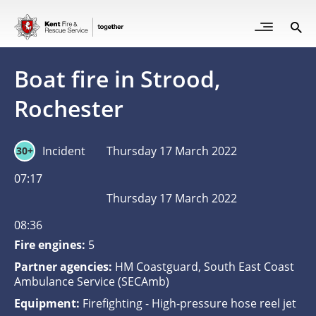
Skip
to
Open
Sea
Site
main
but
Menu
content
for
Boat fire in Strood,
mob
Rochester
Incident
Thursday 17 March 2022
30+
07:17
Thursday 17 March 2022
08:36
Fire engines:
5
Partner agencies:
HM Coastguard, South East Coast
Ambulance Service (SECAmb)
Equipment:
Firefighting - High-pressure hose reel jet