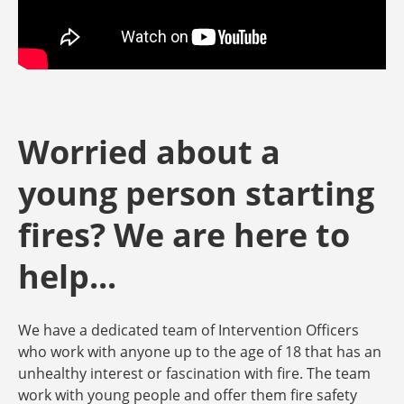
Worried about a
young person starting
fires? We are here to
help...
We have a dedicated team of Intervention Officers
who work with anyone up to the age of 18 that has an
unhealthy interest or fascination with fire. The team
work with young people and offer them fire safety