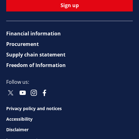
Sign up
Financial information
Footer
Procurement
top
Supply chain statement
Freedom of Information
navigation
Follow us:
Twitter
Youtube
Instagram
Facebook
Social
Social
Social
Social
Follow
Follow
Follow
Follow
Privacy policy and notices
Footer
Accessibility
bottom
Disclaimer