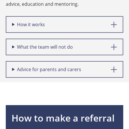
advice, education and mentoring.
How it works
What the team will not do
Advice for parents and carers
How to make a referral