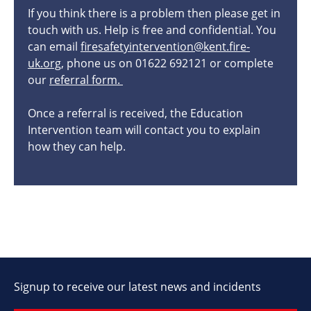
If you think there is a problem then please get in
touch with us. Help is free and confidential. You
can email
firesafetyintervention@kent.fire-
uk.org
, phone us on 01622 692121 or complete
our
referral form.
Once a referral is received, the Education
Intervention team will contact you to explain
how they can help.
Signup to receive our latest news and incidents