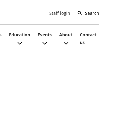
Search
Staff login
s
Education
Events
About
Contact
us