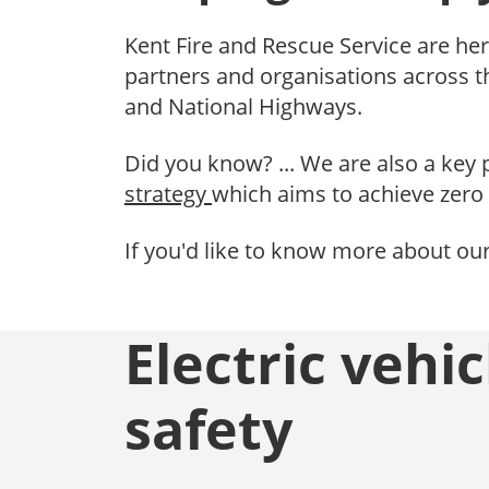
Kent Fire and Rescue Service are her
partners and organisations across 
and National Highways.
Did you know? ... We are also a key 
strategy
which aims to achieve zero 
If you'd like to know more about ou
Electric vehic
safety