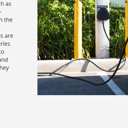
ch as
-
h the
es are
ries
to
tand
they