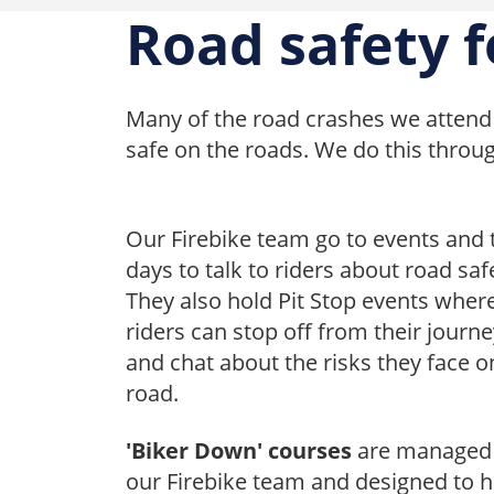
Road safety f
Many of the road crashes we attend 
safe on the roads. We do this throu
Our Firebike team go to events and 
days to talk to riders about road saf
They also hold Pit Stop events wher
riders can stop off from their journ
and chat about the risks they face o
road.
'Biker Down' courses
are managed
our Firebike team and designed to h