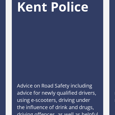
Kent Police
Advice on Road Safety including
advice for newly qualified drivers,
using e-scooters, driving under
the influence of drink and drugs,
driving offences, as well as helpful