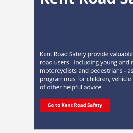
Kent Road Safety provide valuable 
road users - including young and 
motorcyclists and pedestrians - as
programmes for children, vehicle 
of other helpful advice
Go to Kent Road Safety