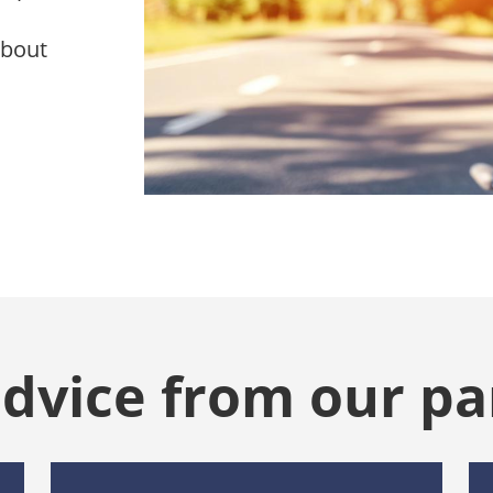
about
advice from our pa