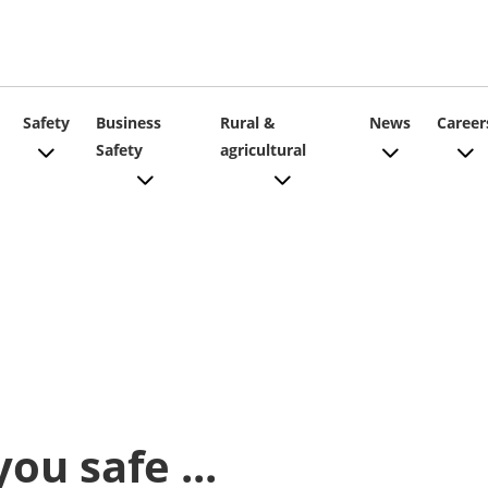
ain
Safety
Business
Rural &
News
Career
Safety
agricultural
vigation
ou safe ...