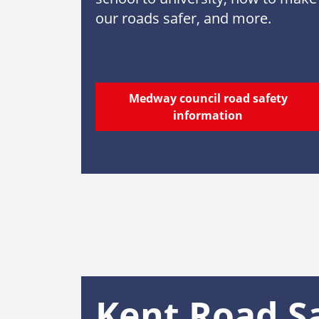
our roads safer, and more.
Medway council road safety
information
Kent Road S