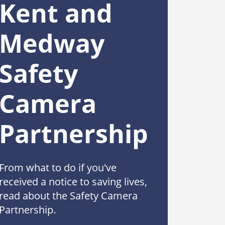
Kent and
Medway
Safety
Camera
Partnership
From what to do if you've
received a notice to saving lives,
read about the Safety Camera
Partnership.