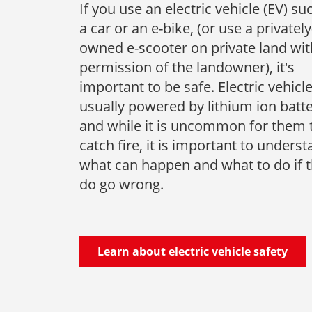
If you use an electric vehicle (EV) su
a car or an e-bike, (or use a privately
owned e-scooter on private land wit
permission of the landowner), it's
important to be safe. Electric vehicl
usually powered by lithium ion batte
and while it is uncommon for them 
catch fire, it is important to unders
what can happen and what to do if 
do go wrong.
Learn about electric vehicle safety