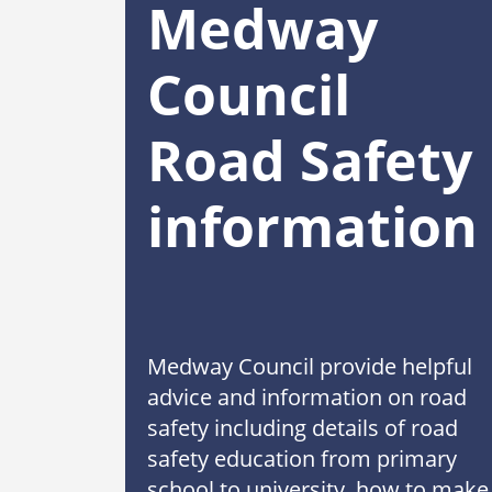
Medway
Council
Road Safety
information
Medway Council provide helpful
advice and information on road
safety including details of road
safety education from primary
school to university, how to make