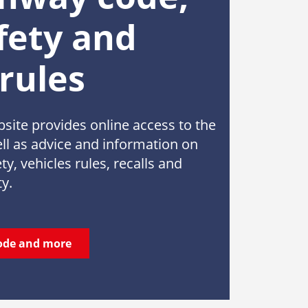
fety and
 rules
ite provides online access to the
l as advice and information on
ty, vehicles rules, recalls and
ty.
ode and more