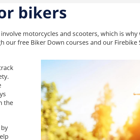
or bikers
involve motorcycles and scooters, which is why 
gh our free Biker Down courses and our Firebike
track
ety.
e
eys
n the
 by
elp