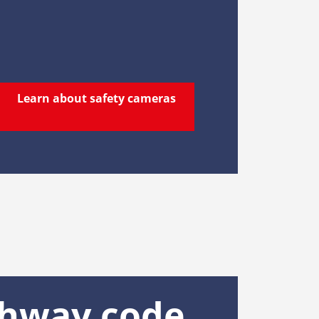
Learn about safety cameras
ghway code,