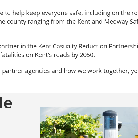
e to help keep everyone safe, including on the ro
the county ranging from the Kent and Medway Saf
partner in the
Kent Casualty Reduction Partnersh
fatalities on Kent's roads by 2050.
r partner agencies and how we work together, you
le