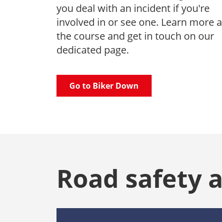
you deal with an incident if you're
involved in or see one. Learn more 
the course and get in touch on our
dedicated page.
Go to Biker Down
Road safety 