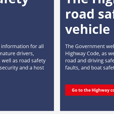
road sa
vehicle
information for all
The Government webs
mature drivers,
Highway Code, as wel
 well as road safety
road and driving safe
security and a host
faults, and boat safe
Go to the Highway c