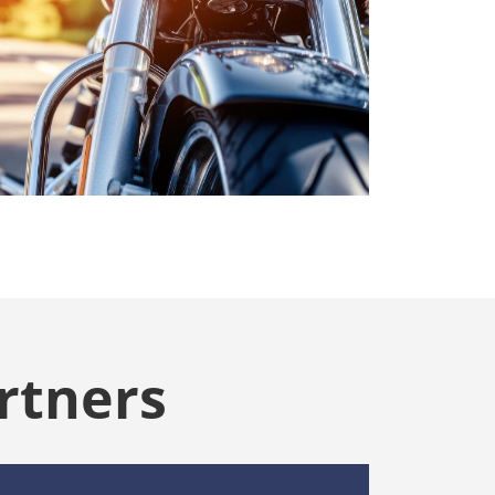
rtners