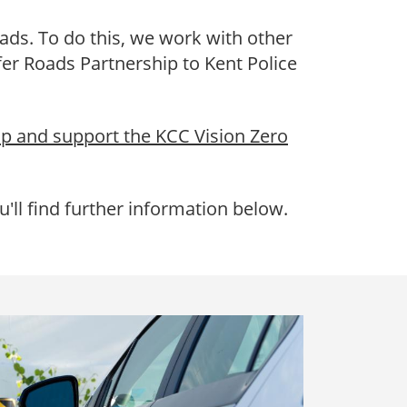
ads. To do this, we work with other
er Roads Partnership to Kent Police
ip and support the KCC Vision Zero
'll find further information below.