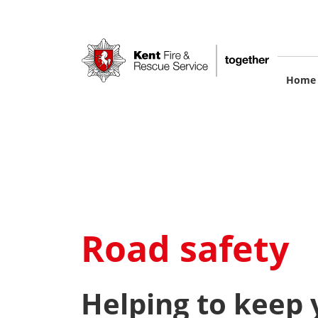
Skip
to
main
content
M
Home
na
Road safety
Helping to keep y