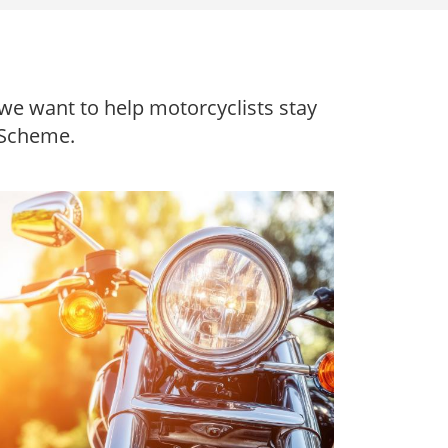
we want to help motorcyclists stay
 Scheme.