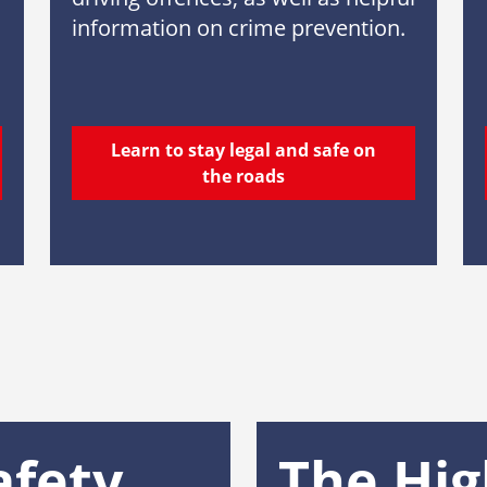
information on crime prevention.
Learn to stay legal and safe on
the roads
afety
The Hi