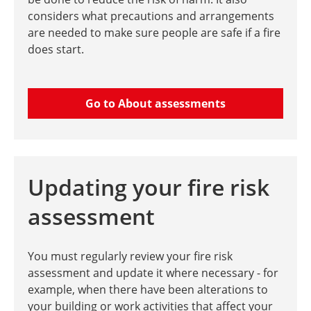
considers what precautions and arrangements
are needed to make sure people are safe if a fire
does start.
Go to About assessments
Updating your fire risk
assessment
You must regularly review your fire risk
assessment and update it where necessary - for
example, when there have been alterations to
your building or work activities that affect your