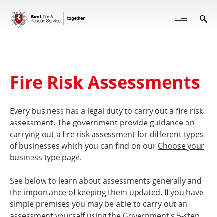
Skip
to
Open
Sea
Site
main
but
Menu
content
for
mob
Fire Risk Assessments
Every business has a legal duty to carry out a fire risk
assessment. The government provide guidance on
carrying out a fire risk assessment for different types
of businesses which you can find on our
Choose your
business type
page.
See below to learn about assessments generally and
the importance of keeping them updated. If you have
simple premises you may be able to carry out an
assessment yourself using the Government's 5-step