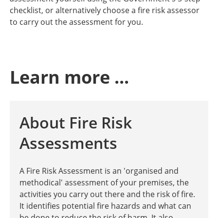
checklist, or alternatively choose a fire risk assessor
to carry out the assessment for you.
Learn more ...
About Fire Risk
Assessments
A Fire Risk Assessment is an 'organised and
methodical' assessment of your premises, the
activities you carry out there and the risk of fire.
It identifies potential fire hazards and what can
be done to reduce the risk of harm. It also