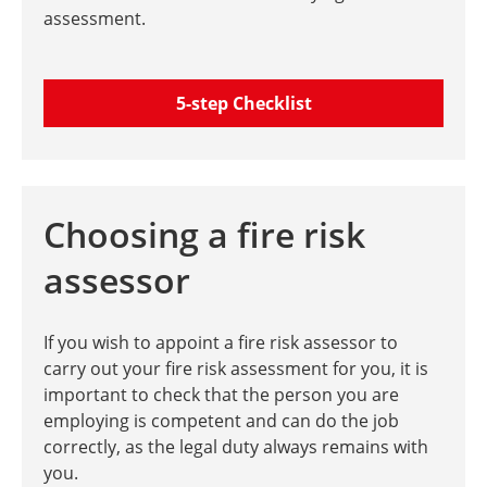
assessment.
5-step Checklist
Choosing a fire risk
assessor
If you wish to appoint a fire risk assessor to
carry out your fire risk assessment for you, it is
important to check that the person you are
employing is competent and can do the job
correctly, as the legal duty always remains with
you.