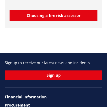
Choosing a fire risk assessor
Signup to receive our latest news and incidents
Sign up
Financial information
Footer
Procurement