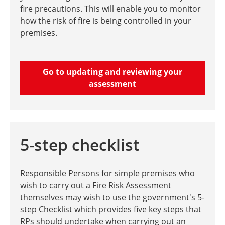
fire precautions. This will enable you to monitor
how the risk of fire is being controlled in your
premises.
Go to updating and reviewing your
assessment
5-step checklist
Responsible Persons for simple premises who
wish to carry out a Fire Risk Assessment
themselves may wish to use the government's 5-
step Checklist which provides five key steps that
RPs should undertake when carrying out an