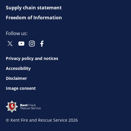
top
Supply chain statement
Freedom of Information
navigation
Follow us:
Twitter
Youtube
Instagram
Facebook
Social
Social
Social
Social
Follow
Follow
Follow
Follow
Privacy policy and notices
Footer
Accessibility
bottom
Disclaimer
Image consent
navigation
© Kent Fire and Rescue Service 2026