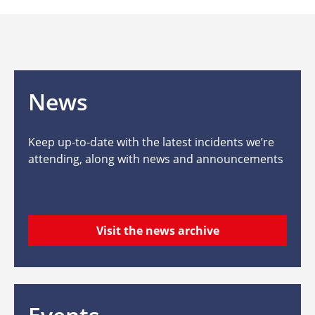
News
Keep up-to-date with the latest incidents we’re
attending, along with news and announcements
Visit the news archive