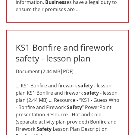
information.
Business
es have a legal duty to
ensure their premises are …
KS1 Bonfire and firework
safety - lesson plan
Document
(
2.44 MB
|
PDF
)
… KS1 Bonfire and firework
safety
- lesson
plan KS1 Bonfire and firework
safety
- lesson
plan (2.44 MB) … Resource - “KS1 - Guess Who
- Bonfire and Firework
Safety
” PowerPoint
presentation Resource - Hot and Cold …
(separate activity plan provided) Bonfire and
Firework
Safety
Lesson Plan Description