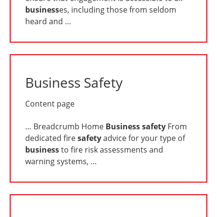
business
es, including those from seldom
heard and …
Business Safety
Content page
… Breadcrumb Home
Business
safety
From
dedicated fire
safety
advice for your type of
business
to fire risk assessments and
warning systems, …