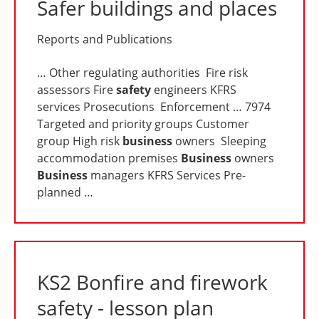
Safer buildings and places
Reports and Publications
… Other regulating authorities Fire risk
assessors Fire
safety
engineers KFRS
services Prosecutions Enforcement … 7974
Targeted and priority groups Customer
group High risk
business
owners Sleeping
accommodation premises
Business
owners
Business
managers KFRS Services Pre-
planned …
KS2 Bonfire and firework
safety - lesson plan