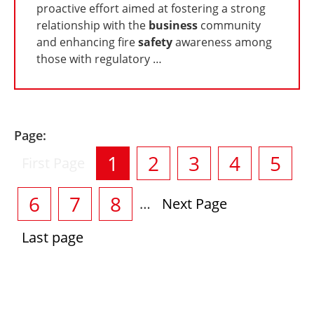
proactive effort aimed at fostering a strong
relationship with the
business
community
and enhancing fire
safety
awareness among
those with regulatory …
Page:
Pagination
Current
1
Current
2
Current
3
Current
4
Curr
5
First
First Page
page
page
page
page
page
pag
Current
6
Current
7
Current
8
…
Next
Next Page
page
page
page
page
Last
Last page
page