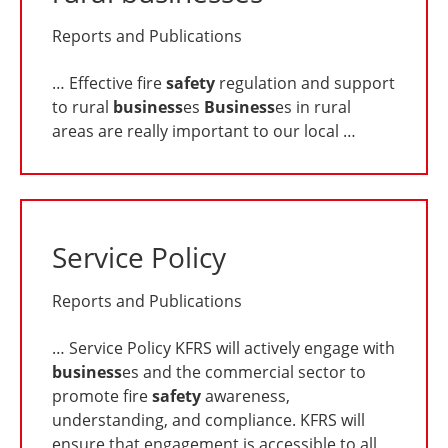
Reports and Publications
… Effective fire
safety
regulation and support
to rural
business
es
Business
es in rural
areas are really important to our local …
Service Policy
Reports and Publications
… Service Policy KFRS will actively engage with
business
es and the commercial sector to
promote fire
safety
awareness,
understanding, and compliance. KFRS will
ensure that engagement is accessible to all