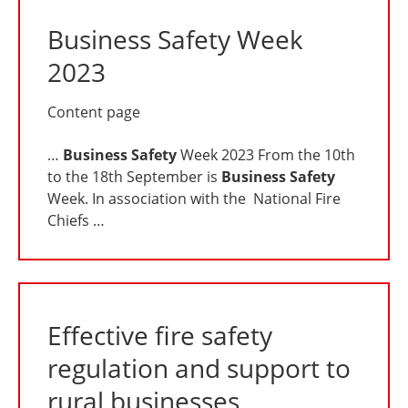
Business Safety Week
2023
Content page
…
Business
Safety
Week 2023 From the 10th
to the 18th September is
Business
Safety
Week. In association with the National Fire
Chiefs …
Effective fire safety
regulation and support to
rural businesses