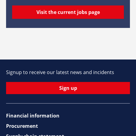
Visit the current jobs page
Signup to receive our latest news and incidents
Sign up
Financial information
Footer
Procurement