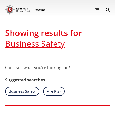
Skip
to
Open
Sea
Site
main
but
Menu
content
for
mob
Showing results for
Business Safety
Can’t see what you’re looking for?
Suggested searches
Search
Business Safety
Search
Fire Risk
for
for