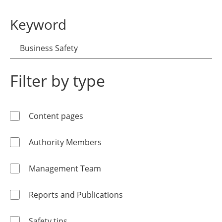
Keyword
Filter by type
Content pages
Authority Members
Management Team
Reports and Publications
Safety tips