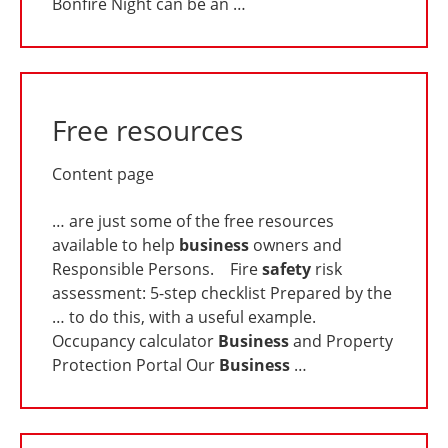
Bonfire Night can be an …
Free resources
Content page
… are just some of the free resources
available to help
business
owners and
Responsible Persons. Fire
safety
risk
assessment: 5-step checklist Prepared by the
… to do this, with a useful example.
Occupancy calculator
Business
and Property
Protection Portal Our
Business
…