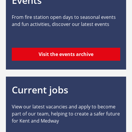
Events
From fire station open days to seasonal events
and fun activities, discover our latest events
Visit the events archive
Current jobs
View our latest vacancies and apply to become
part of our team, helping to create a safer future
for Kent and Medway