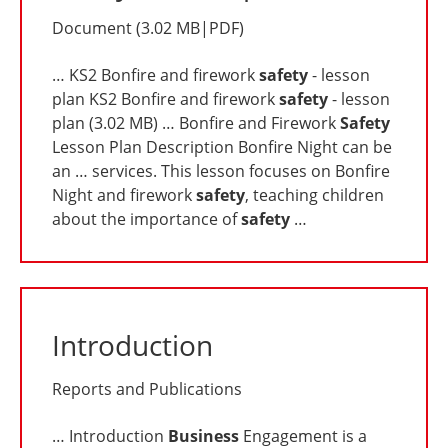
Document
(
3.02 MB
|
PDF
)
… KS2 Bonfire and firework
safety
- lesson
plan KS2 Bonfire and firework
safety
- lesson
plan (3.02 MB) … Bonfire and Firework
Safety
Lesson Plan Description Bonfire Night can be
an … services. This lesson focuses on Bonfire
Night and firework
safety
, teaching children
about the importance of
safety
…
Introduction
Reports and Publications
… Introduction
Business
Engagement is a