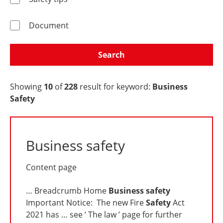
Document
Search
Showing
10
of
228
result for keyword:
Business
Safety
Business safety
Content page
… Breadcrumb Home
Business
safety
Important Notice: The new Fire
Safety
Act
2021 has … see ‘ The law ’ page for further