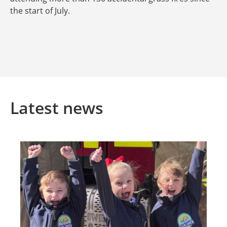
the start of July.
Latest news