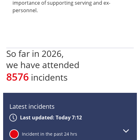
importance of supporting serving and ex-
personnel.
So far in
2026
,
we have attended
8576
incidents
Latest incidents
Last updated: Today 7:12
Lat
24
Incident in the past 24 hrs
inc