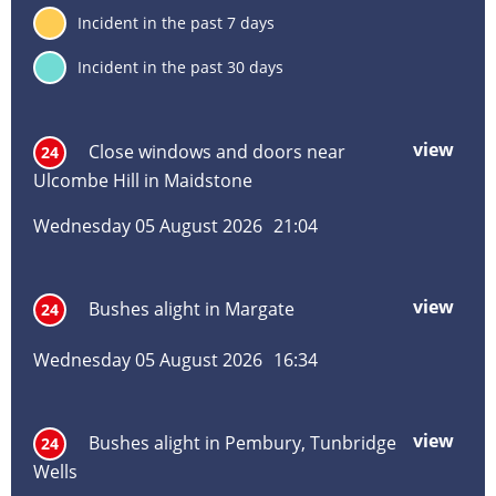
inf
7
Incident in the past 7 days
deta
30
Incident in the past 30 days
Incident
Incident
Inci
Inci
Inci
Inc
title
location
date
hou
typ
vie
view
mor
Close windows and doors near
24
abo
Ulcombe Hill in Maidstone
Clos
win
Wednesday 05 August 2026
21:04
and
door
near
view
mor
Bushes alight in Margate
24
Ulc
abo
Hill
Bus
in
Wednesday 05 August 2026
16:34
alig
Maid
in
Mar
view
mor
Bushes alight in Pembury, Tunbridge
24
abo
Wells
Bus