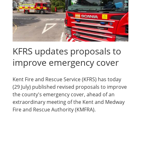
KFRS updates proposals to
improve emergency cover
Kent Fire and Rescue Service (KFRS) has today
(29 July) published revised proposals to improve
the county's emergency cover, ahead of an
extraordinary meeting of the Kent and Medway
Fire and Rescue Authority (KMFRA).