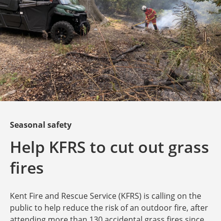
Seasonal safety
Help KFRS to cut out grass
fires
Kent Fire and Rescue Service (KFRS) is calling on the
public to help reduce the risk of an outdoor fire, after
attending more than 130 accidental grass fires since