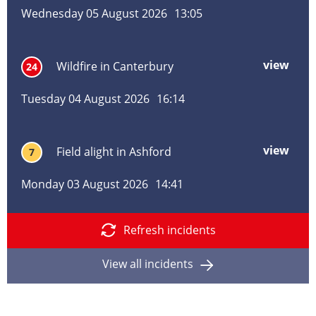
alig
Wednesday 05 August 2026
13:05
in
Pem
Tunb
view
mor
Wildfire in Canterbury
24
Well
abo
Wild
Tuesday 04 August 2026
16:14
in
Cant
view
mor
Field alight in Ashford
7
abo
Field
Monday 03 August 2026
14:41
alig
in
Ashf
Refresh incidents
View all incidents