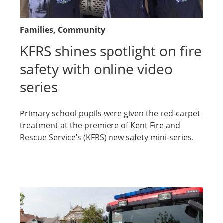
Families
, Community
KFRS shines spotlight on fire
safety with online video
series
Primary school pupils were given the red-carpet
treatment at the premiere of Kent Fire and
Rescue Service’s (KFRS) new safety mini-series.