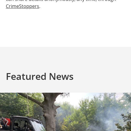
CrimeStoppers
.
Featured News