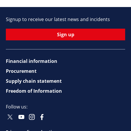
Signup to receive our latest news and incidents
Sign up
Financial information
Footer
Procurement
top
Supply chain statement
Freedom of Information
navigation
Follow us:
Twitter
Youtube
Instagram
Facebook
Social
Social
Social
Social
Follow
Follow
Follow
Follow