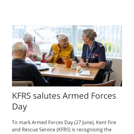
KFRS salutes Armed Forces
Day
To mark Armed Forces Day (27 June), Kent Fire
and Rescue Service (KFRS) is recognising the