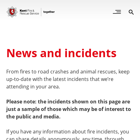
Skip
to
Open
Sea
Site
main
but
Menu
content
for
mob
News and incidents
From fires to road crashes and animal rescues, keep
up-to-date with the latest incidents that we’re
attending in your area.
Please note: the incidents shown on this page are
just a sample of those which may be of interest to
the public and media.
If you have any information about fire incidents, you
can share details anonymously, any time, through