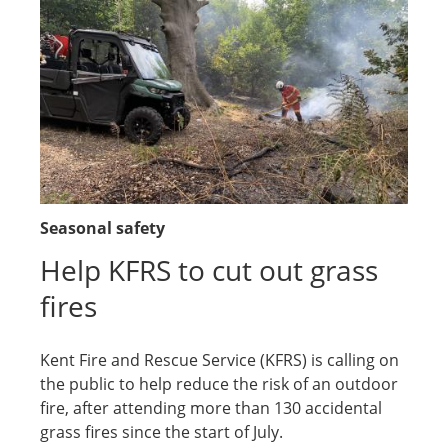
Seasonal safety
Help KFRS to cut out grass
fires
Kent Fire and Rescue Service (KFRS) is calling on
the public to help reduce the risk of an outdoor
fire, after attending more than 130 accidental
grass fires since the start of July.