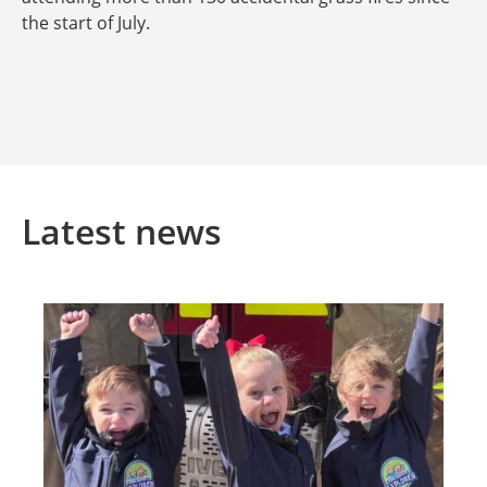
the start of July.
Latest news