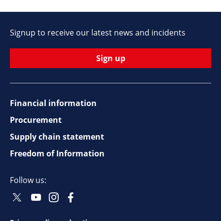
Signup to receive our latest news and incidents
Sign up
Financial information
Footer
Procurement
top
Supply chain statement
Freedom of Information
navigation
Follow us:
Twitter
Youtube
Instagram
Facebook
Social
Social
Social
Social
Follow
Follow
Follow
Follow