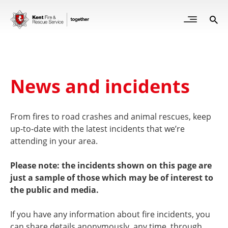
Skip
to
Open
Sea
Site
main
but
Menu
content
for
mob
News and incidents
From fires to road crashes and animal rescues, keep
up-to-date with the latest incidents that we’re
attending in your area.
Please note: the incidents shown on this page are
just a sample of those which may be of interest to
the public and media.
If you have any information about fire incidents, you
can share details anonymously, any time, through