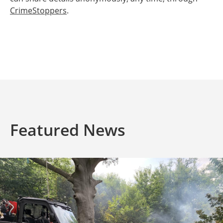
CrimeStoppers
.
Featured News