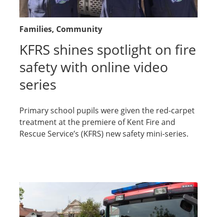
Families
, Community
KFRS shines spotlight on fire
safety with online video
series
Primary school pupils were given the red-carpet
treatment at the premiere of Kent Fire and
Rescue Service’s (KFRS) new safety mini-series.