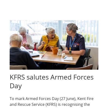
KFRS salutes Armed Forces
Day
To mark Armed Forces Day (27 June), Kent Fire
and Rescue Service (KFRS) is recognising the