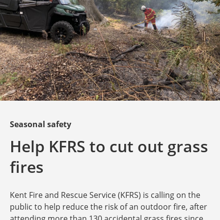
Seasonal safety
Help KFRS to cut out grass
fires
Kent Fire and Rescue Service (KFRS) is calling on the
public to help reduce the risk of an outdoor fire, after
attending more than 130 accidental grass fires since