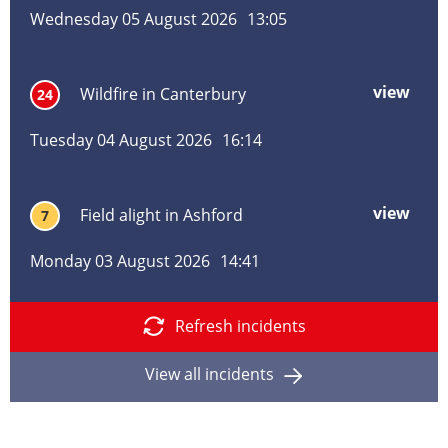
alig
Wednesday 05 August 2026
13:05
in
Pem
Tunb
view
mor
Wildfire in Canterbury
24
Well
abo
Wild
Tuesday 04 August 2026
16:14
in
Cant
view
mor
Field alight in Ashford
7
abo
Field
Monday 03 August 2026
14:41
alig
in
Ashf
Refresh incidents
View all incidents