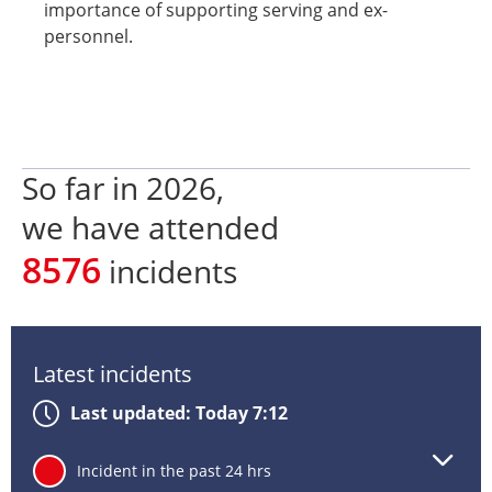
importance of supporting serving and ex-
personnel.
So far in
2026
,
we have attended
8576
incidents
Latest incidents
Last updated: Today 7:12
Lat
24
Incident in the past 24 hrs
inc