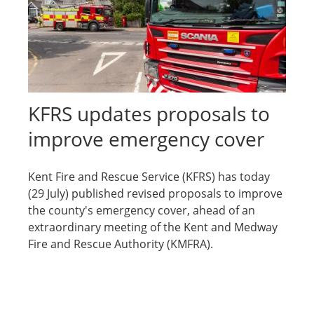
KFRS updates proposals to
improve emergency cover
Kent Fire and Rescue Service (KFRS) has today
(29 July) published revised proposals to improve
the county's emergency cover, ahead of an
extraordinary meeting of the Kent and Medway
Fire and Rescue Authority (KMFRA).