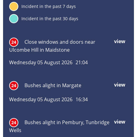
inf
7
Incident in the past 7 days
deta
30
Incident in the past 30 days
Incident
Incident
Inci
Inci
Inci
Inc
title
location
date
hou
typ
vie
view
mor
Close windows and doors near
24
abo
Ulcombe Hill in Maidstone
Clos
win
Wednesday 05 August 2026
21:04
and
door
near
view
mor
Bushes alight in Margate
24
Ulc
abo
Hill
Bus
in
Wednesday 05 August 2026
16:34
alig
Maid
in
Mar
view
mor
Bushes alight in Pembury, Tunbridge
24
abo
Wells
Bus