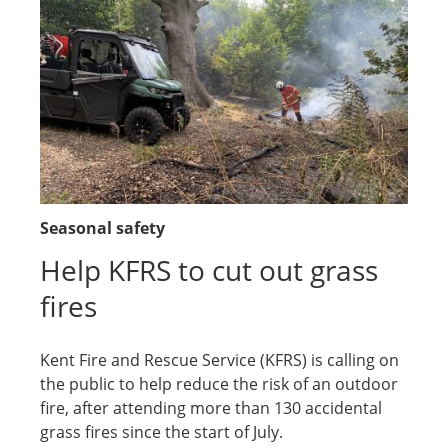
Seasonal safety
Help KFRS to cut out grass
fires
Kent Fire and Rescue Service (KFRS) is calling on
the public to help reduce the risk of an outdoor
fire, after attending more than 130 accidental
grass fires since the start of July.