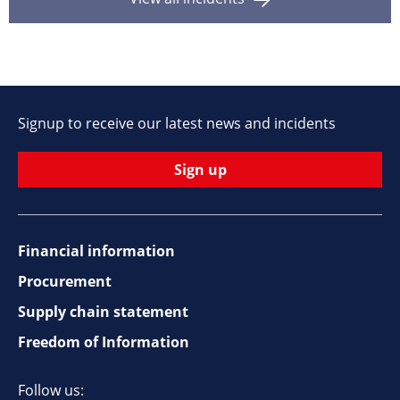
Signup to receive our latest news and incidents
Sign up
Financial information
Footer
Procurement
top
Supply chain statement
Freedom of Information
navigation
Follow us: