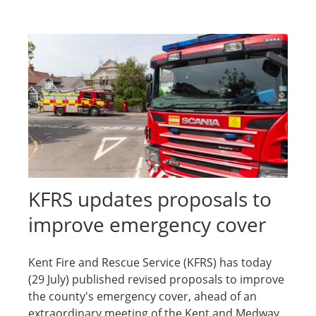
KFRS updates proposals to
improve emergency cover
Kent Fire and Rescue Service (KFRS) has today
(29 July) published revised proposals to improve
the county's emergency cover, ahead of an
extraordinary meeting of the Kent and Medway