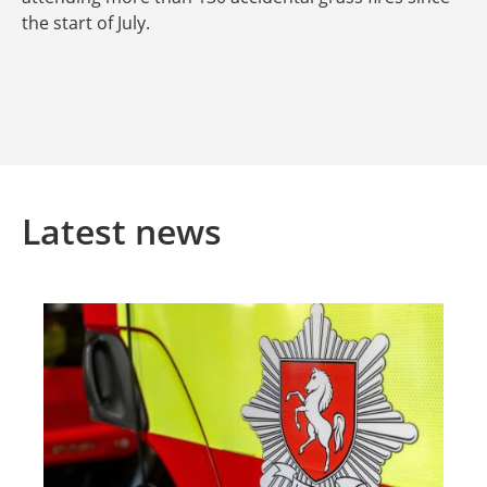
the start of July.
Latest news