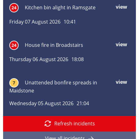
Yald
view
mor
Kitchen bin alight in Ramsgate
24
Maid
abo
Kitc
Friday 07 August 2026
10:41
bin
alig
in
view
mor
House fire in Broadstairs
24
Ram
abo
Hou
Thursday 06 August 2026
18:08
fire
in
Broa
view
mor
Unattended bonfire spreads in
7
abo
Maidstone
Una
bonf
Wednesday 05 August 2026
21:04
spre
in
Maid
Refresh incidents
View all incidents