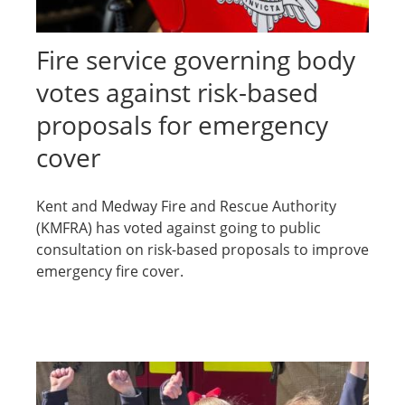
Fire service governing body
votes against risk-based
proposals for emergency
cover
Kent and Medway Fire and Rescue Authority
(KMFRA) has voted against going to public
consultation on risk-based proposals to improve
emergency fire cover.