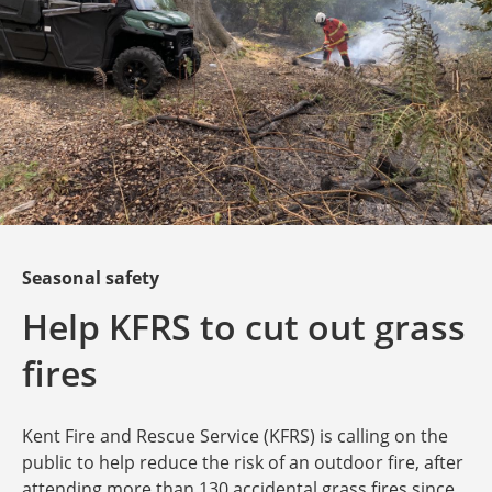
Seasonal safety
Help KFRS to cut out grass
fires
Kent Fire and Rescue Service (KFRS) is calling on the
public to help reduce the risk of an outdoor fire, after
attending more than 130 accidental grass fires since