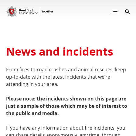
Skip
to
Open
Sea
Site
main
but
Menu
content
for
mob
News and incidents
From fires to road crashes and animal rescues, keep
up-to-date with the latest incidents that we’re
attending in your area.
Please note: the incidents shown on this page are
just a sample of those which may be of interest to
the public and media.
If you have any information about fire incidents, you
can share details anonymously, any time, through