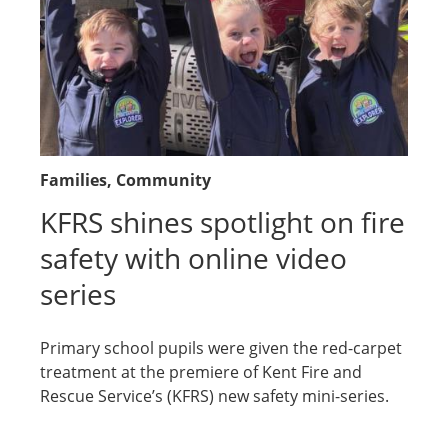
Families
, Community
KFRS shines spotlight on fire
safety with online video
series
Primary school pupils were given the red-carpet
treatment at the premiere of Kent Fire and
Rescue Service’s (KFRS) new safety mini-series.