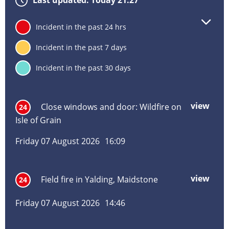
Last updated: Today 21:27
Lat
24
Incident in the past 24 hrs
inc
inf
7
Incident in the past 7 days
deta
30
Incident in the past 30 days
Incident
Incident
Inci
Inci
Inci
Inc
title
location
date
hou
typ
vie
view
mor
Close windows and door: Wildfire on
24
abo
Isle of Grain
Clos
win
Friday 07 August 2026
16:09
and
door
Wild
view
mor
Field fire in Yalding, Maidstone
24
on
abo
Isle
Field
of
Friday 07 August 2026
14:46
fire
Grai
in