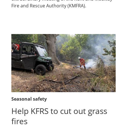
Fire and Rescue Authority (KMFRA).
Seasonal safety
Help KFRS to cut out grass
fires