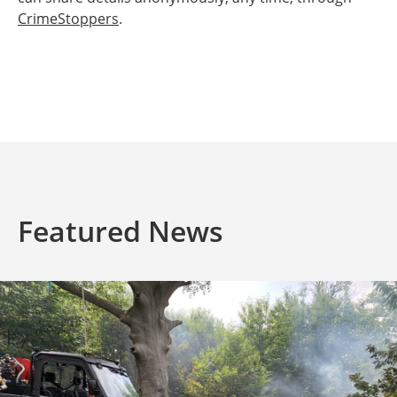
CrimeStoppers
.
Featured News