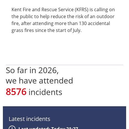
Kent Fire and Rescue Service (KFRS) is calling on
the public to help reduce the risk of an outdoor
fire, after attending more than 130 accidental
grass fires since the start of July.
So far in
2026
,
we have attended
8576
incidents
Latest incidents