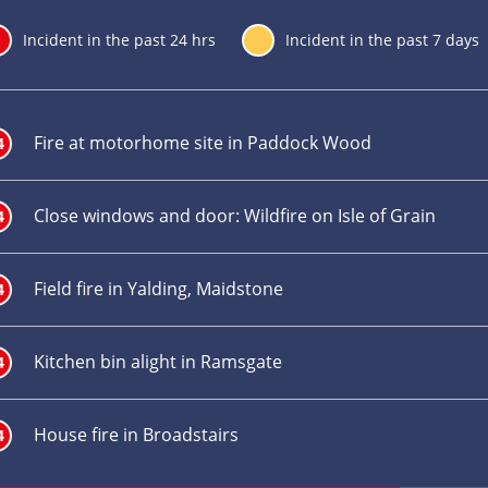
24
Incident in the past 24 hrs
7
Incident in the past 7 days
Incident
title
Fire at motorhome site in Paddock Wood
4
Close windows and door: Wildfire on Isle of Grain
4
Field fire in Yalding, Maidstone
4
Kitchen bin alight in Ramsgate
4
House fire in Broadstairs
4