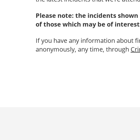
Please note: the incidents shown 
of those which may be of interest
If you have any information about fi
anonymously, any time, through
Cr