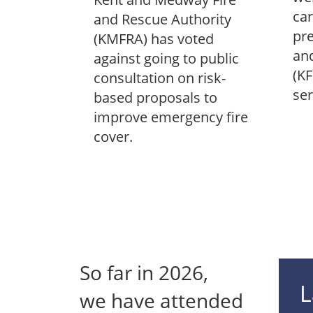
car
and Rescue Authority
pre
(KMFRA) has voted
and
against going to public
(KF
consultation on risk-
ser
based proposals to
improve emergency fire
cover.
So far in
2026
,
L
we have attended