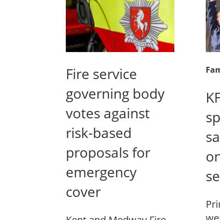
Fire service
Fam
governing body
KF
votes against
sp
risk-based
sa
proposals for
on
emergency
se
cover
Pri
wer
Kent and Medway Fire