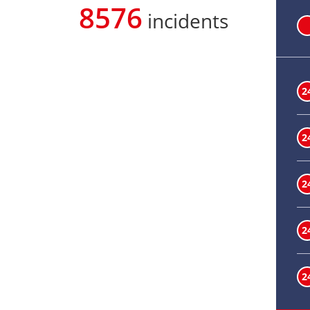
8576
incidents
2
2
2
2
2