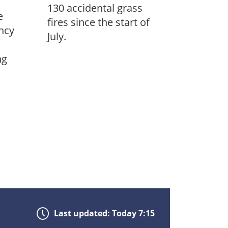
130 accidental grass
e
fires since the start of
ncy
July.
ng
Last updated: Today 7:15