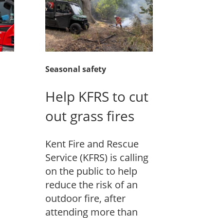
Seasonal safety
Help KFRS to cut
out grass fires
Kent Fire and Rescue
Service (KFRS) is calling
on the public to help
reduce the risk of an
outdoor fire, after
attending more than