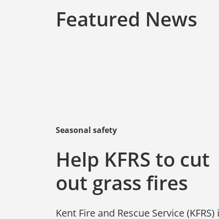
Featured News
Seasonal safety
Help KFRS to cut
out grass fires
Kent Fire and Rescue Service (KFRS) 