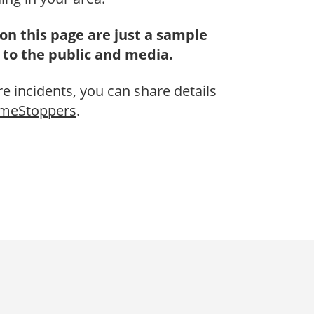
on this page are just a sample
 to the public and media.
re incidents, you can share details
imeStoppers
.