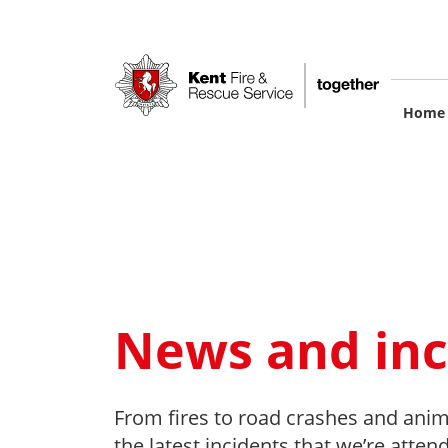
Skip
to
main
content
M
Home
na
News and inc
From fires to road crashes and anim
the latest incidents that we’re atten