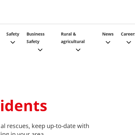
ain
Safety
Business
Rural &
News
Career
Safety
agricultural
vigation
idents
al rescues, keep up-to-date with
ding in your area.