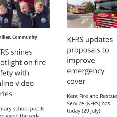
ilies
, Community
KFRS updates
proposals to
RS shines
improve
otlight on fire
emergency
fety with
cover
line video
ries
Kent Fire and Rescue
Service (KFRS) has
mary school pupils
today (29 July)
e given the red-