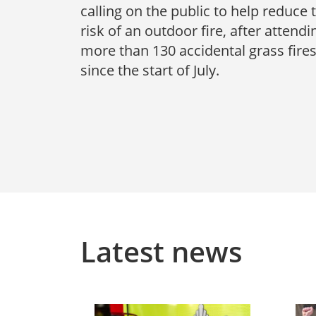
calling on the public to help reduce 
risk of an outdoor fire, after attendi
more than 130 accidental grass fire
since the start of July.
Latest news