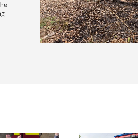
the
ng
s