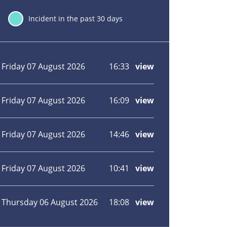
30
Incident in the past 30 days
Incident
Incident
Incident
Incident
Incident
location
date
hour
type
view
Friday 07 August 2026
16:33
view
more
about
Fire
at
Friday 07 August 2026
16:09
view
more
motorhome
about
site
Close
in
windows
Friday 07 August 2026
14:46
view
more
Paddock
and
about
Wood
door:
Field
Wildfire
fire
Friday 07 August 2026
10:41
view
more
on
in
about
Isle
Yalding,
Kitchen
of
Maidstone
bin
Thursday 06 August 2026
18:08
view
more
Grain
alight
about
in
House