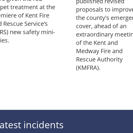
published revised
pet treatment at the
proposals to improv
miere of Kent Fire
the county's emerge
 Rescue Service’s
cover, ahead of an
RS) new safety mini-
extraordinary meeti
ies.
of the Kent and
Medway Fire and
Rescue Authority
(KMFRA).
atest incidents