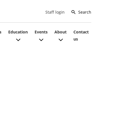
Search
Staff login
s
Education
Events
About
Contact
us