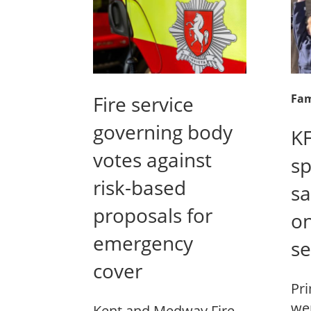
Fire service
Fam
governing body
KF
votes against
sp
risk-based
sa
proposals for
on
emergency
se
cover
Pri
wer
Kent and Medway Fire