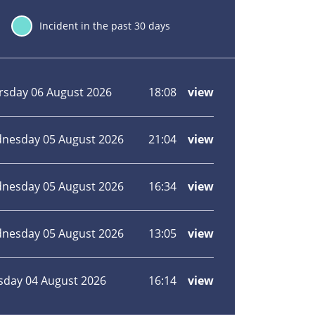
30
Incident in the past 30 days
ident
Incident
Incident
Incident
Incident
ation
date
hour
type
view
rsday 06 August 2026
18:08
view
more
about
House
fire
nesday 05 August 2026
21:04
view
more
in
about
Broadstairs
Unattended
bonfire
nesday 05 August 2026
16:34
view
more
spreads
about
in
Bushes
Maidstone
alight
nesday 05 August 2026
13:05
view
more
in
about
Margate
Bushes
alight
sday 04 August 2026
16:14
view
more
in
about
Pembury,
Wildfire