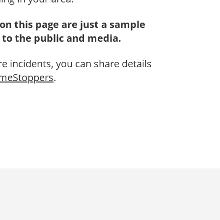
on this page are just a sample
 to the public and media.
re incidents, you can share details
imeStoppers
.