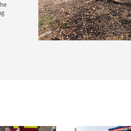
the
ng
s