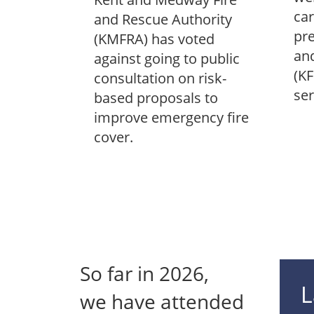
car
and Rescue Authority
pre
(KMFRA) has voted
and
against going to public
(KF
consultation on risk-
ser
based proposals to
improve emergency fire
cover.
So far in
2026
,
L
we have attended