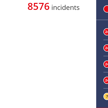
8576
incidents
2
2
2
2
7