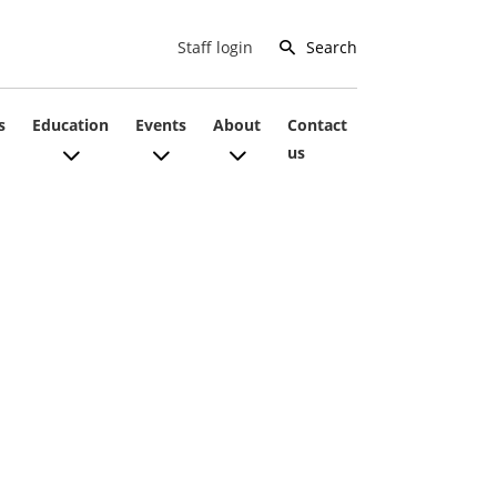
Search
Staff login
s
Education
Events
About
Contact
us