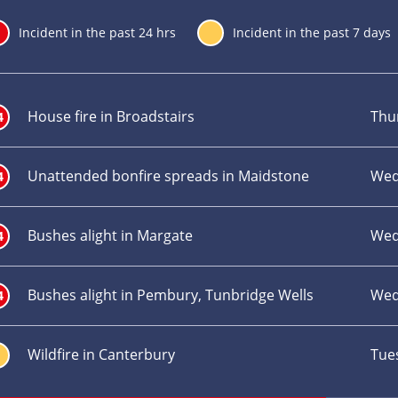
24
Incident in the past 24 hrs
7
Incident in the past 7 days
Incident
Inc
title
loc
House fire in Broadstairs
Thu
4
Unattended bonfire spreads in Maidstone
Wed
4
Bushes alight in Margate
Wed
4
Bushes alight in Pembury, Tunbridge Wells
Wed
4
Wildfire in Canterbury
Tue