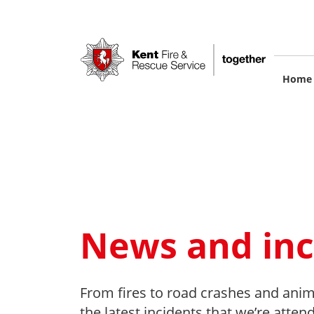
Skip
to
main
content
M
Home
na
News and inc
From fires to road crashes and anim
the latest incidents that we’re atten