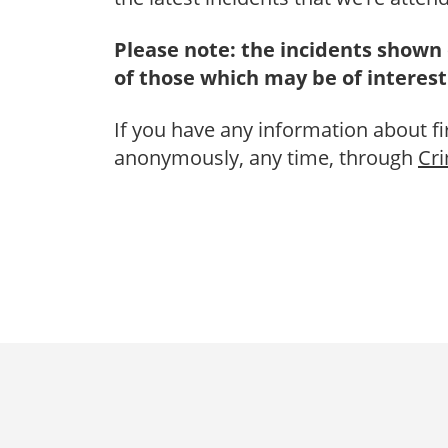
Please note: the incidents shown 
of those which may be of interest
If you have any information about fi
anonymously, any time, through
Cr