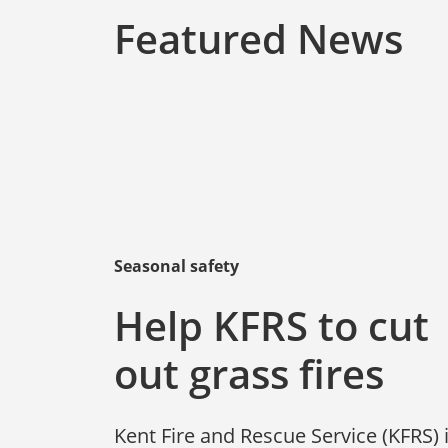
Featured News
Seasonal safety
Help KFRS to cut
out grass fires
Kent Fire and Rescue Service (KFRS) 