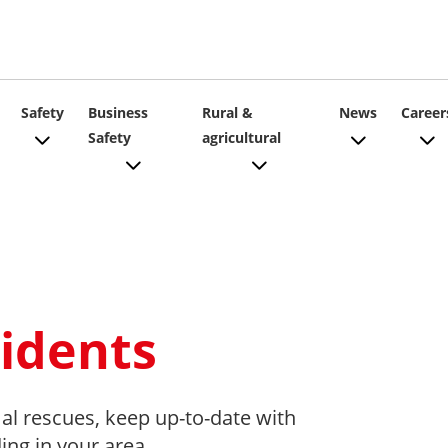
ain
Safety
Business
Rural &
News
Career
Safety
agricultural
vigation
idents
al rescues, keep up-to-date with
ding in your area.