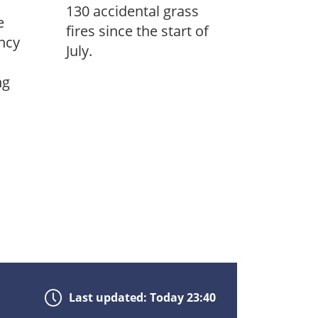
130 accidental grass
e
fires since the start of
ncy
July.
ng
Last updated: Today 23:40