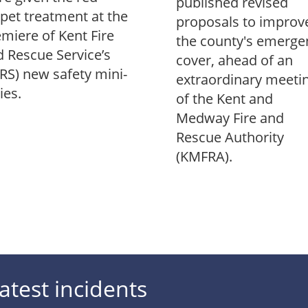
published revised
pet treatment at the
proposals to improv
miere of Kent Fire
the county's emerge
 Rescue Service’s
cover, ahead of an
RS) new safety mini-
extraordinary meeti
ies.
of the Kent and
Medway Fire and
Rescue Authority
(KMFRA).
atest incidents