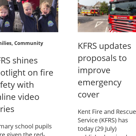
ilies
, Community
KFRS updates
proposals to
RS shines
improve
otlight on fire
emergency
fety with
cover
line video
ries
Kent Fire and Rescue
Service (KFRS) has
mary school pupils
today (29 July)
e given the red-