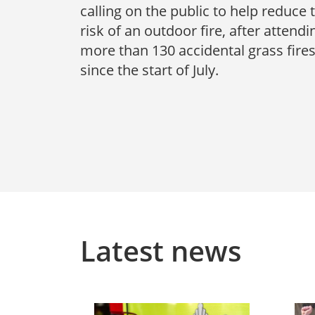
calling on the public to help reduce 
risk of an outdoor fire, after attendi
more than 130 accidental grass fire
since the start of July.
Latest news