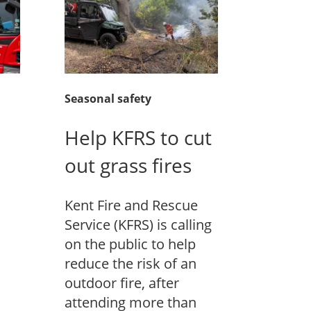
Seasonal safety
Help KFRS to cut
out grass fires
Kent Fire and Rescue
Service (KFRS) is calling
on the public to help
reduce the risk of an
outdoor fire, after
attending more than