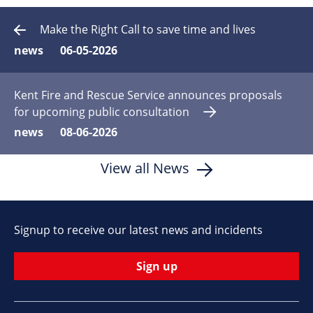
Make the Right Call to save time and lives
news
06-05-2026
Kent Fire and Rescue Service announces proposals
for upcoming public consultation
news
08-06-2026
View all News
Signup to receive our latest news and incidents
Sign up