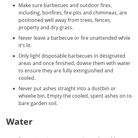
Make sure barbecues and outdoor fires,
including, bonfires, fire pits and chimineas, are
positioned well away from trees, fences,
property and dry grass.
Never leave a barbecue or fire unattended while
it’s lit.
Only light disposable barbecues in designated
areas and once finished, dowse them with water
to ensure they are fully extinguished and
cooled.
Never put ashes straight into a dustbin or
wheelie bin. Empty the cooled, spent ashes on to
bare garden soil.
Water