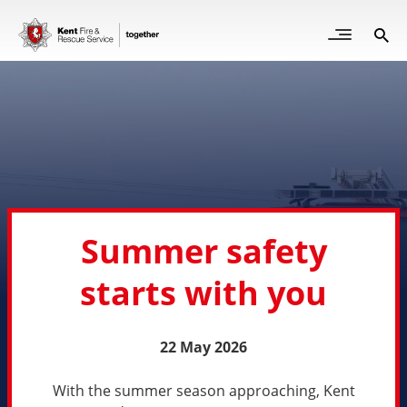
Skip
to
Open
Sea
Site
main
but
Menu
content
for
mob
Summer safety
starts with you
22 May 2026
With the summer season approaching, Kent