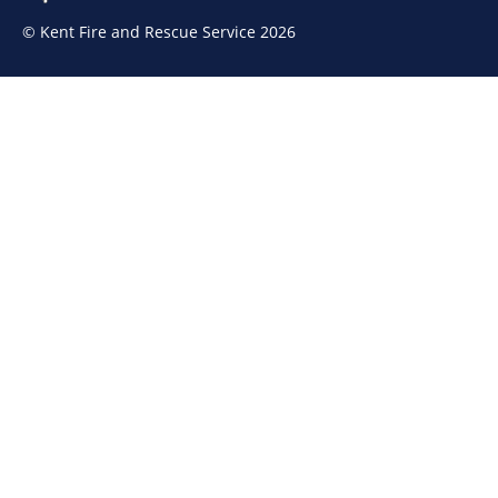
© Kent Fire and Rescue Service 2026