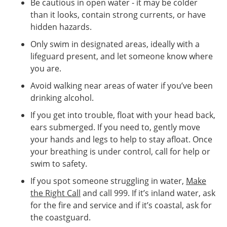
Be cautious in open water - it may be colder
than it looks, contain strong currents, or have
hidden hazards.
Only swim in designated areas, ideally with a
lifeguard present, and let someone know where
you are.
Avoid walking near areas of water if you’ve been
drinking alcohol.
If you get into trouble, float with your head back,
ears submerged. If you need to, gently move
your hands and legs to help to stay afloat. Once
your breathing is under control, call for help or
swim to safety.
If you spot someone struggling in water,
Make
the Right Call
and call 999. If it’s inland water, ask
for the fire and service and if it’s coastal, ask for
the coastguard.