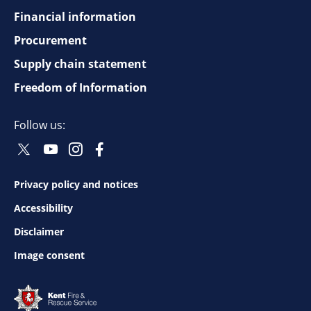
Financial information
Footer
Procurement
top
Supply chain statement
Freedom of Information
navigation
Follow us:
Twitter
Youtube
Instagram
Facebook
Social
Social
Social
Social
Follow
Follow
Follow
Follow
Privacy policy and notices
Footer
Accessibility
bottom
Disclaimer
Image consent
navigation