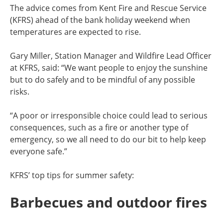
The advice comes from Kent Fire and Rescue Service
(KFRS) ahead of the bank holiday weekend when
temperatures are expected to rise.
Gary Miller, Station Manager and Wildfire Lead Officer
at KFRS, said: “We want people to enjoy the sunshine
but to do safely and to be mindful of any possible
risks.
“A poor or irresponsible choice could lead to serious
consequences, such as a fire or another type of
emergency, so we all need to do our bit to help keep
everyone safe.”
KFRS’ top tips for summer safety:
Barbecues and outdoor fires