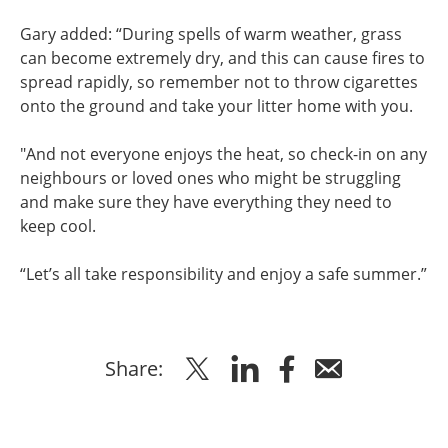
Gary added: “During spells of warm weather, grass
can become extremely dry, and this can cause fires to
spread rapidly, so remember not to throw cigarettes
onto the ground and take your litter home with you.
"And not everyone enjoys the heat, so check-in on any
neighbours or loved ones who might be struggling
and make sure they have everything they need to
keep cool.
“Let’s all take responsibility and enjoy a safe summer.”
Share
Share
Share
Share
Share:
to
to
to
via
Twitter
Linkedin
Facebook
Email