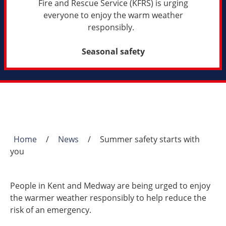
Fire and Rescue Service (KFRS) is urging
everyone to enjoy the warm weather
responsibly.
Seasonal safety
Home
/
News
/
Summer safety starts with
Breadcrumb
you
People in Kent and Medway are being urged to enjoy
the warmer weather responsibly to help reduce the
risk of an emergency.