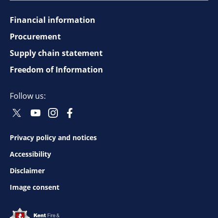
Financial information
Footer
Procurement
top
Supply chain statement
Freedom of Information
navigation
Follow us:
Twitter
Youtube
Instagram
Facebook
Social
Social
Social
Social
Follow
Follow
Follow
Follow
Privacy policy and notices
Footer
Accessibility
bottom
Disclaimer
Image consent
navigation