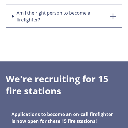
Am I the right person to become a
firefighter?
We're recruiting for 15
fire stations
Applications to become an on-call firefighter
is now open for these 15 fire stations!