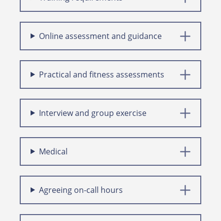
Online assessment and guidance
Practical and fitness assessments
Interview and group exercise
Medical
Agreeing on-call hours