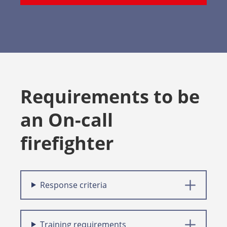
Requirements to be
an On-call
firefighter
Response criteria
Training requirements