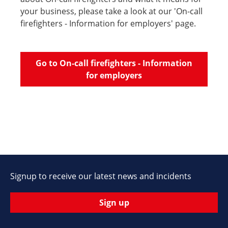
your business, please take a look at our 'On-call
firefighters - Information for employers' page.
Go to On-call firefighters - Information
for employers
Signup to receive our latest news and incidents
Sign up