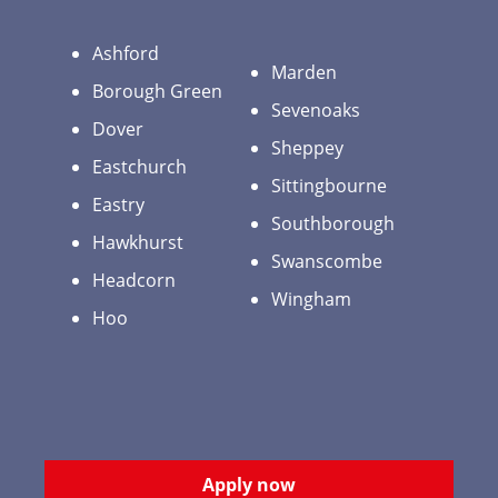
Ashford
Marden
Borough Green
Sevenoaks
Dover
Sheppey
Eastchurch
Sittingbourne
Eastry
Southborough
Hawkhurst
Swanscombe
Headcorn
Wingham
Hoo
Apply now