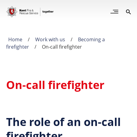
Skip
to
Open
Sea
Site
main
but
Menu
content
for
mob
Home
/
Work with us
/
Becoming a
Breadcrumb
firefighter
/
On-call firefighter
On-call firefighter
The role of an on-call
firefighter