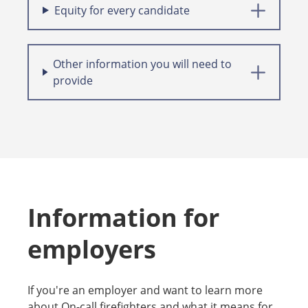
Equity for every candidate
Other information you will need to
provide
Information for
employers
If you're an employer and want to learn more
about On-call firefighters and what it means for