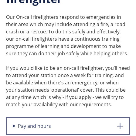
Our On-call firefighters respond to emergencies in
their area which may include attending a fire, a road
crash or a rescue. To do this safely and effectively,
our on-call firefighters have a continuous training
programme of learning and development to make
sure they can do their job safely while helping others.
If you would like to be an on-call firefighter, you’ll need
to attend your station once a week for training, and
be available when there’s an emergency, or when
your station needs ‘operational’ cover. This could be
at any time which is why - if you apply - we will try to
match your availability with our requirements.
Pay and hours