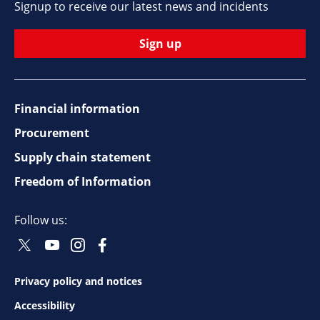
Signup to receive our latest news and incidents
Sign up
Financial information
Footer
Procurement
top
Supply chain statement
Freedom of Information
navigation
Follow us:
Twitter
Youtube
Instagram
Facebook
Social
Social
Social
Social
Follow
Follow
Follow
Follow
Privacy policy and notices
Footer
Accessibility