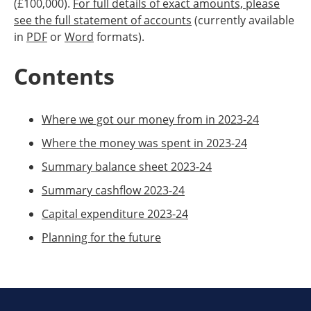
(£100,000).
For full details of exact amounts, please
see the full statement of accounts
(currently available
in
PDF
or
Word
formats).
Contents
Where we got our money from in 2023-24
Where the money was spent in 2023-24
Summary balance sheet 2023-24
Summary cashflow 2023-24
Capital expenditure 2023-24
Planning for the future