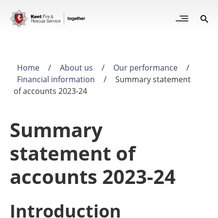
Skip
to
Open
Sea
Site
main
but
Menu
content
for
mob
Home
/
About us
/
Our performance
/
Breadcrumb
Financial information
/
Summary statement
of accounts 2023-24
Summary
statement of
accounts 2023-24
Introduction