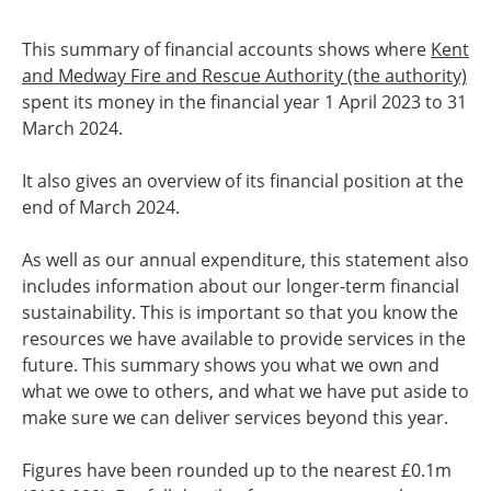
This summary of financial accounts shows where
Kent
and Medway Fire and Rescue Authority (the authority)
spent its money in the financial year 1 April 2023 to 31
March 2024.
It also gives an overview of its financial position at the
end of March 2024.
As well as our annual expenditure, this statement also
includes information about our longer-term financial
sustainability. This is important so that you know the
resources we have available to provide services in the
future. This summary shows you what we own and
what we owe to others, and what we have put aside to
make sure we can deliver services beyond this year.
Figures have been rounded up to the nearest £0.1m