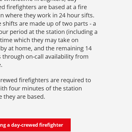
d firefighters are based at a fire
on where they work in 24 hour sifts.
 shifts are made up of two parts - a
our period at the station (including a
time which they may take on
by at home, and the remaining 14
 through on-call availability from
e.
rewed firefighters are required to
with four minutes of the station
 they are based.
ng a day-crewed firefighter