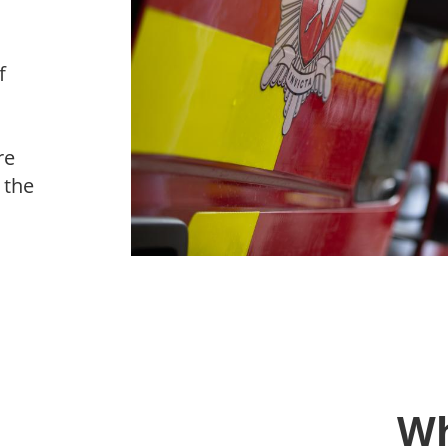
f
re
 the
Wh