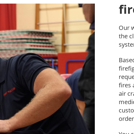
fi
Our w
the c
syste
Based
firef
reque
fires
air c
medic
cust
order