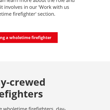
an learn more about the role and
it involves in our 'Work with us
time firefighter' section.
ng a wholetime firefighter
y-crewed
refighters
e wholetime firefighters, day-