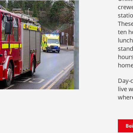
crewe
stati
These
ten h
lunch
stand
hours
hom
Day-c
live 
where
Bei