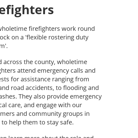
refighters
holetime firefighters work round
lock on a 'flexible rostering duty
m'.
 across the county, wholetime
ighters attend emergency calls and
sts for assistance ranging from
 and road accidents, to flooding and
rashes. They also provide emergency
al care, and engage with our
omers and community groups in
 to help them to stay safe.