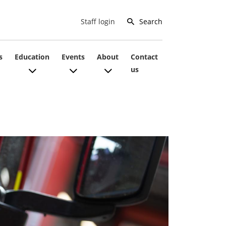
Search
Staff login
s
Education
Events
About
Contact
us