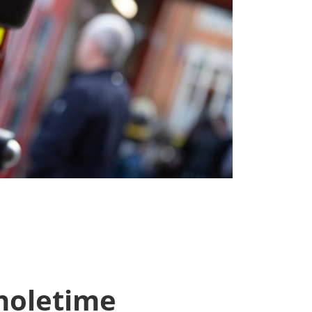
oletime