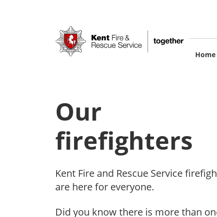
Skip
to
main
content
M
Home
na
Our
firefighters
Kent Fire and Rescue Service firefigh
are here for everyone.
Did you know there is more than on