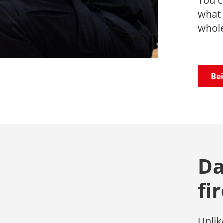
You c
what 
whole
Bei
Da
fi
Unlik