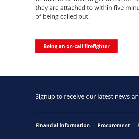
they are attached to within five min
of being called out.
Being an on-call firefighter
Signup to receive our latest news an
Financial information
Procurement
Footer