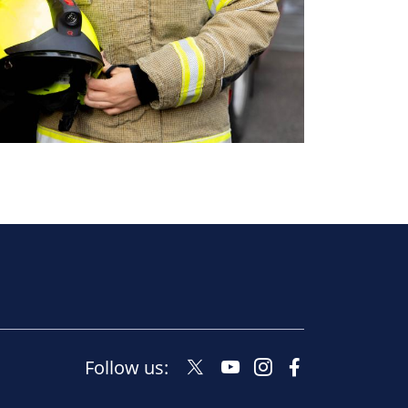
Twitter
Youtube
Instagram
Facebook
Follow us:
Social
Social
Social
Social