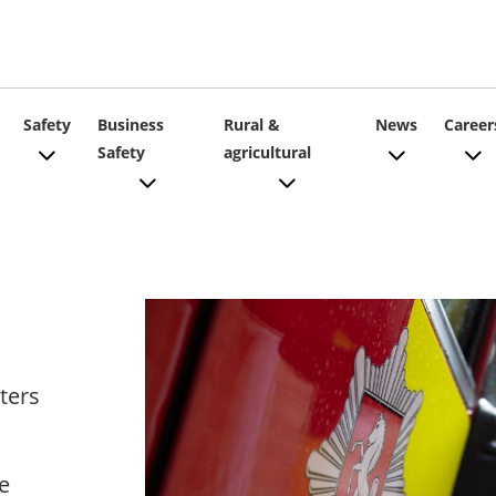
ain
Safety
Business
Rural &
News
Career
Safety
agricultural
vigation
ters
e