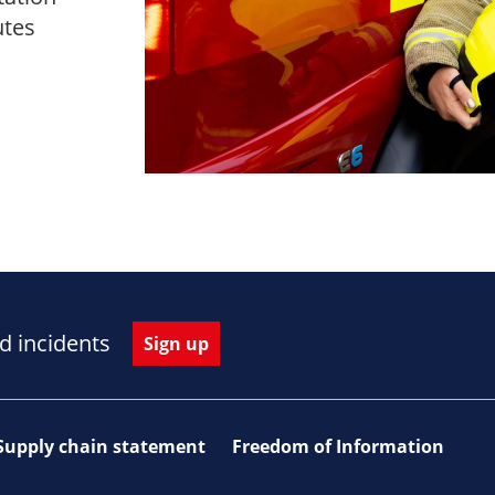
utes
d incidents
Sign up
Supply chain statement
Freedom of Information