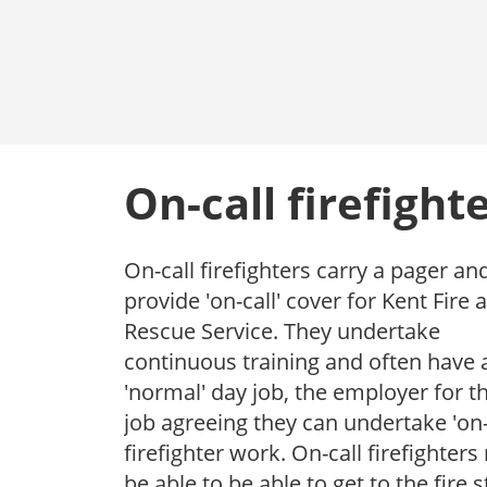
On-call firefight
On-call firefighters carry a pager an
provide 'on-call' cover for Kent Fire 
Rescue Service. They undertake
continuous training and often have 
'normal' day job, the employer for th
job agreeing they can undertake 'on-
firefighter work. On-call firefighter
be able to be able to get to the fire s