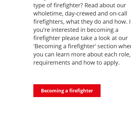
type of firefighter? Read about our
wholetime, day-crewed and on-call
firefighters, what they do and how. I
you're interested in becoming a
firefighter please take a look at our
'Becoming a firefighter' section whe
you can learn more about each role,
requirements and how to apply.
Becoming a firefighter