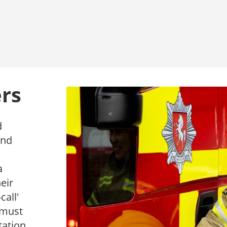
ers
d
and
a
eir
call'
s must
tation